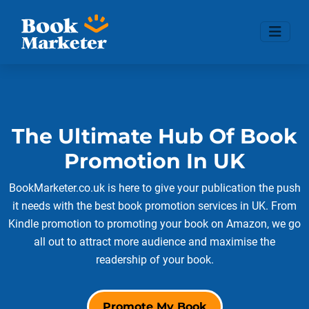
The Ultimate Hub Of Book
Promotion In UK
BookMarketer.co.uk is here to give your publication the push
it needs with the best book promotion services in UK. From
Kindle promotion to promoting your book on Amazon, we go
all out to attract more audience and maximise the
readership of your book.
Promote My Book