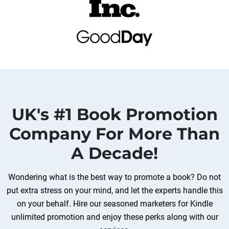
UK's #1 Book Promotion
Company For More Than
A Decade!
Wondering what is the best way to promote a book? Do not
put extra stress on your mind, and let the experts handle this
on your behalf. Hire our seasoned marketers for Kindle
unlimited promotion and enjoy these perks along with our