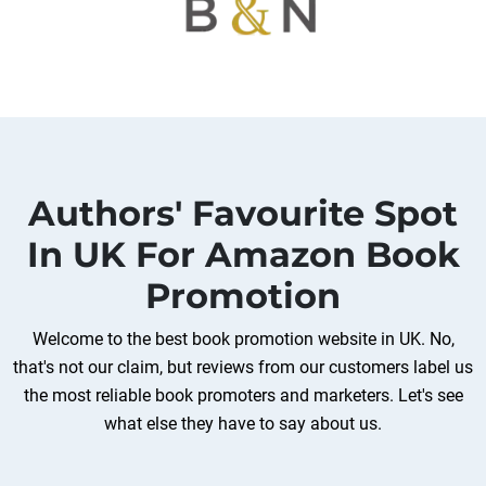
Authors' Favourite Spot
In UK For Amazon Book
Promotion
Welcome to the best book promotion website in UK. No,
that's not our claim, but reviews from our customers label us
the most reliable book promoters and marketers. Let's see
what else they have to say about us.