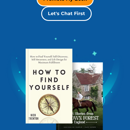
Let's Chat First