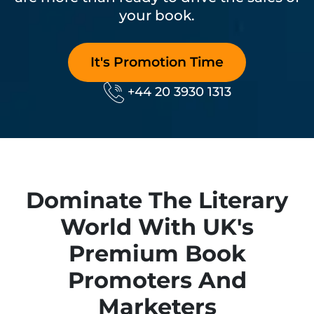
your book.
It's Promotion Time
Phone No.
+44 20 3930 1313
Dominate The Literary
World With UK's
Premium Book
Promoters And
Marketers