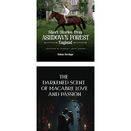
Certified Professionals
Our British book promoters have
extensive experience in giving
publications of all kinds the
exposure they deserve. Every
marketer has several successful
projects.
No Threat To Identity
Your personal and project details
are totally safe with us. We