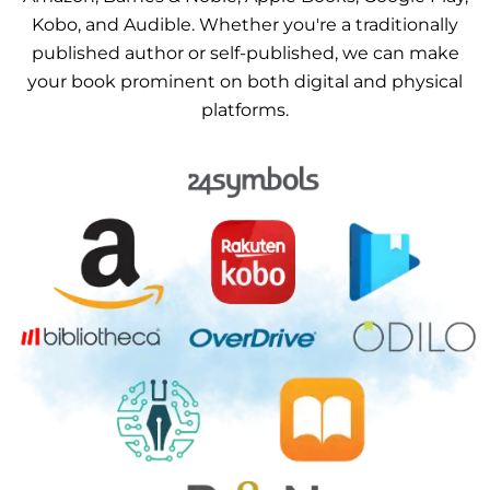
Kobo, and Audible. Whether you're a traditionally
published author or self-published, we can make
your book prominent on both digital and physical
platforms.