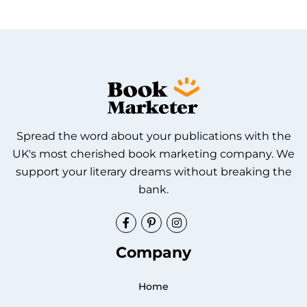
Spread the word about your publications with the
UK's most cherished book marketing company. We
support your literary dreams without breaking the
bank.
Facebook
Pinterest
Instagram
Company
Home