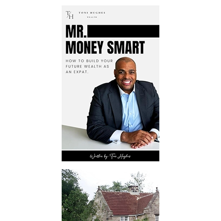
targeted advertising and strategic
press releases, we employ digital
channels to boost visibility and
build author credibility.
Transparent Reporting
Receive detailed reports on
campaign performance, allowing
authors to track progress and
measure the success accurately of
Kindle book promotion.