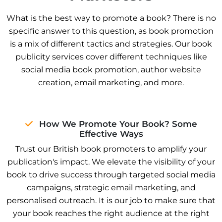
What is the best way to promote a book? There is no
specific answer to this question, as book promotion
is a mix of different tactics and strategies. Our book
publicity services cover different techniques like
social media book promotion, author website
creation, email marketing, and more.
How We Promote Your Book? Some
Effective Ways
Trust our British book promoters to amplify your
publication's impact. We elevate the visibility of your
book to drive success through targeted social media
campaigns, strategic email marketing, and
personalised outreach. It is our job to make sure that
your book reaches the right audience at the right