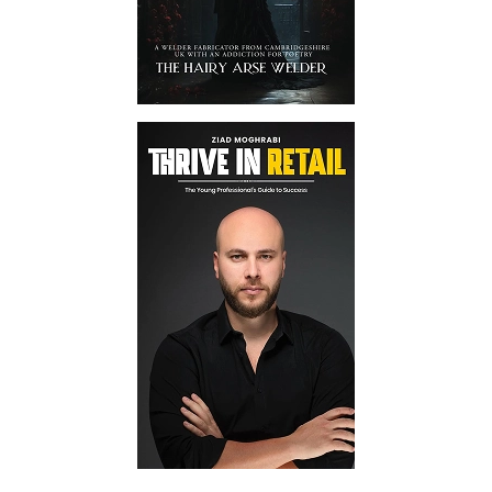
promise transparency and
confidentiality while promoting
your book. Hence, you can rely on
us.
No Hidden Charges At All
We promote self-published books
on social media and all other
platforms at extremely reasonable
rates. Also, you won't have to bear
any unnecessary fees.