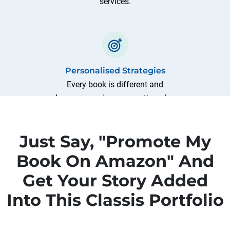
services.
Personalised Strategies
Every book is different and
deserves a unique promotion plan.
We craft customised strategies
based on the analysis of your
Just Say, "Promote My
book's genre, audience, and goals.
Book On Amazon" And
Get Your Story Added
Into This Classis Portfolio
Comprehensive Campaigns
From optimising book listings to