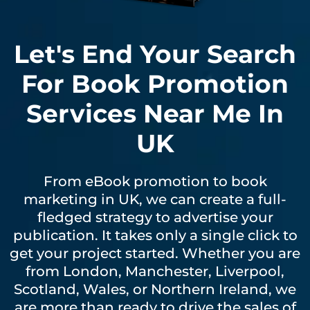
Let's End Your Search
For Book Promotion
Services Near Me In
UK
From eBook promotion to book
marketing in UK, we can create a full-
fledged strategy to advertise your
publication. It takes only a single click to
get your project started. Whether you are
from London, Manchester, Liverpool,
Scotland, Wales, or Northern Ireland, we
are more than ready to drive the sales of