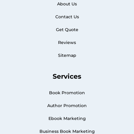
About Us
Contact Us
Get Quote
Reviews
Sitemap
Services
Book Promotion
Author Promotion
Ebook Marketing
Business Book Marketing