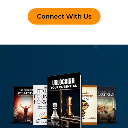
Connect With Us