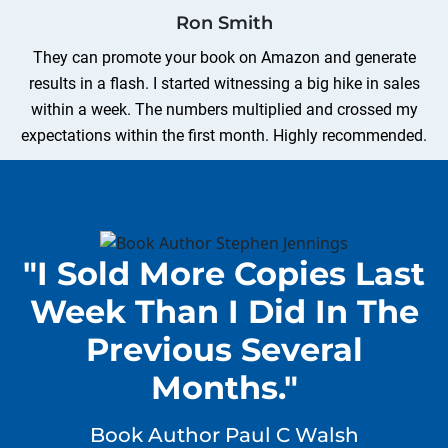
Ron Smith
They can promote your book on Amazon and generate
results in a flash. I started witnessing a big hike in sales
within a week. The numbers multiplied and crossed my
expectations within the first month. Highly recommended.
Sean Jhonson
I achieved top rankings on several bestseller lists after
"I Sold More Copies Last
acquiring their book publicity services. The best part was
the pricing of their book promotion packages. Even a first-
Week Than I Did In The
time author with a limited budget can afford them.
Previous Several
Months."
Henry Garcia
After social media book promotion, there was a surge in
Book Author Paul C Walsh