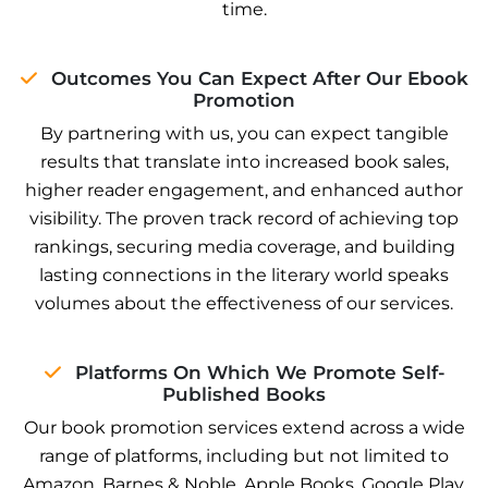
time.
Outcomes You Can Expect After Our Ebook
Promotion
By partnering with us, you can expect tangible
results that translate into increased book sales,
higher reader engagement, and enhanced author
visibility. The proven track record of achieving top
rankings, securing media coverage, and building
lasting connections in the literary world speaks
volumes about the effectiveness of our services.
Platforms On Which We Promote Self-
Published Books
Our book promotion services extend across a wide
range of platforms, including but not limited to
Amazon, Barnes & Noble, Apple Books, Google Play,