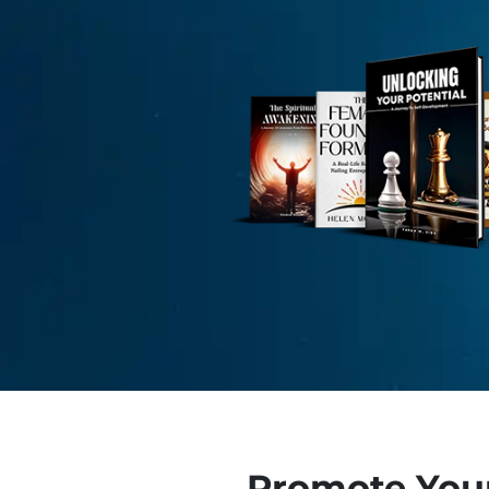
Promote You