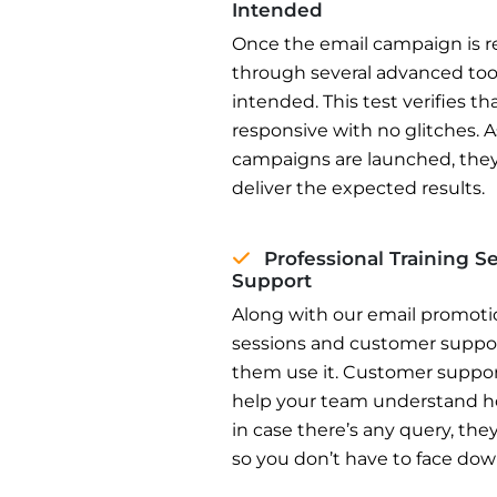
Intended
Once the email campaign is re
through several advanced tool
intended. This test verifies t
responsive with no glitches.
campaigns are launched, they
deliver the expected results.
Professional Training 
Support
Along with our email promotion
sessions and customer support
them use it. Customer support
help your team understand h
in case there’s any query, the
so you don’t have to face do