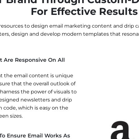
For Effective Results
resources to design email marketing content and drip c
ters, design and develop modern templates that resona
t Are Responsive On All
t the email content is unique
ure that the overall outlook of
 harness the power of visuals to
designed newsletters and drip
n code, which is easy on the
een sizes.
 To Ensure Email Works As