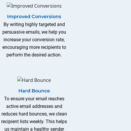
Improved Conversions
By writing highly targeted and
persuasive emails, we help you
increase your conversion rate,
encouraging more recipients to
perform the desired action.
Hard Bounce
To ensure your email reaches
active email addresses and
reduces hard bounces, we clean
recipient lists weekly. This helps
us maintain a healthy sender