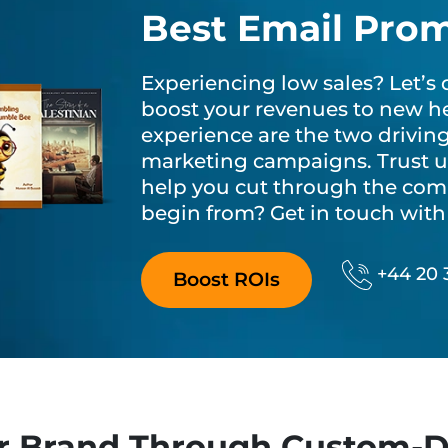
Best Email Pro
Experiencing low sales? Let’
boost your revenues to new he
experience are the two drivin
marketing campaigns. Trust us
help you cut through the com
begin from? Get in touch with 
Phone N
+44 20 
Boost ROIs
r Brand Through Custom-D