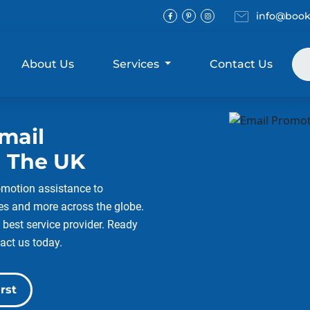
Email
info@book
Facebook
Pinterest
Instagram
About Us
Services
Contact Us
mail
 The UK
omotion assistance to
ies and more across the globe.
 best service provider. Ready
act us today.
rst