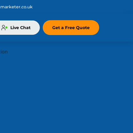
marketer.co.uk
Live Chat
Get a Free Quote