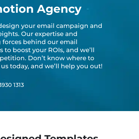
motion Agency
s design your email campaign and
ights. Our expertise and
g forces behind our email
 to boost your ROIs, and we’ll
petition. Don’t know where to
us today, and we’ll help you out!
o.
3930 1313
esigned Templates