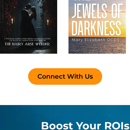
Connect With Us
Boost Your ROIs 