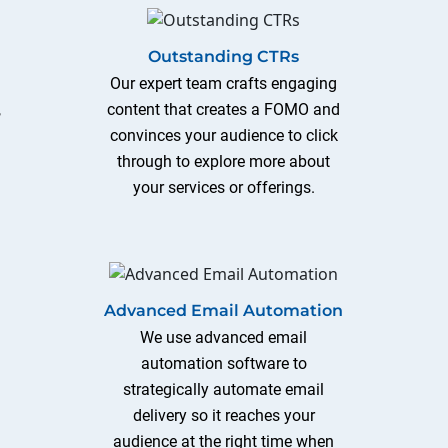
Outstanding CTRs
s
Our expert team crafts engaging
,
content that creates a FOMO and
convinces your audience to click
through to explore more about
your services or offerings.
Advanced Email Automation
We use advanced email
automation software to
strategically automate email
delivery so it reaches your
audience at the right time when