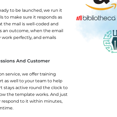
ady to be launched, we run it
s to make sure it responds as
hat the mail is well-coded and
 As an outcome, when the email
 work perfectly, and emails
Sessions And Customer
 service, we offer training
 as well to your team to help
 stays active round the clock to
ow the template works. And just
y respond to it within minutes,
wntime.