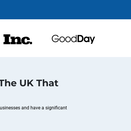
 The UK That
usinesses and have a significant