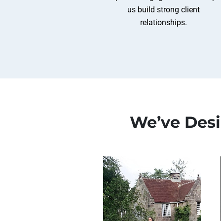
us build strong client
relationships.
We’ve Des