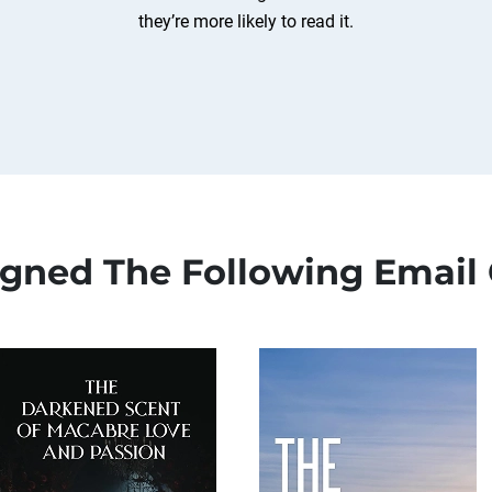
they’re more likely to read it.
igned The Following Email