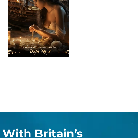
With Britain’s