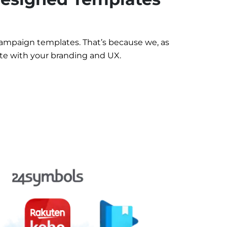
ampaign templates. That’s because we, as
te with your branding and UX.