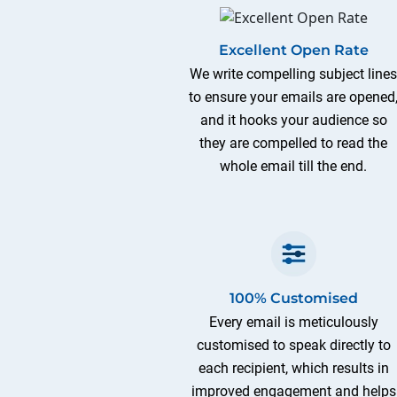
Excellent Open Rate
We write compelling subject line
to ensure your emails are opened
and it hooks your audience so
they are compelled to read the
whole email till the end.
100% Customised
Every email is meticulously
customised to speak directly to
each recipient, which results in
improved engagement and helps