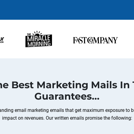
e Best Marketing Mails In
Guarantees…
standing email marketing emails that get maximum exposure to b
impact on revenues. Our written emails promise the following: