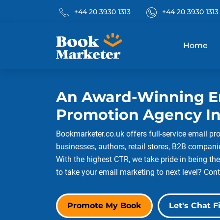
Phone No.
What's App
+44 20 3930 1313
+44 20 3930 1313
Home
An Award-Winning E
Promotion Agency In
Bookmarketer.co.uk offers full-service email pr
businesses, authors, retail stores, B2B compan
With the highest CTR, we take pride in being the
to take your email marketing to next level? Cont
Promote My Book
Let's Chat Fi