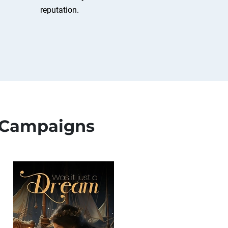
reputation.
 Campaigns