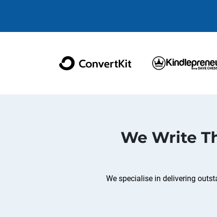
We Write Th
We specialise in delivering out