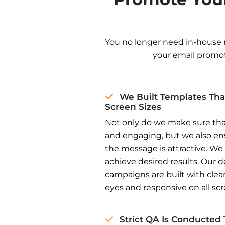
You no longer need in-house 
your email promo
We Built Templates Tha
Screen Sizes
Not only do we make sure tha
and engaging, but we also ens
the message is attractive. We
achieve desired results. Our 
campaigns are built with clea
eyes and responsive on all scr
Strict QA Is Conducted