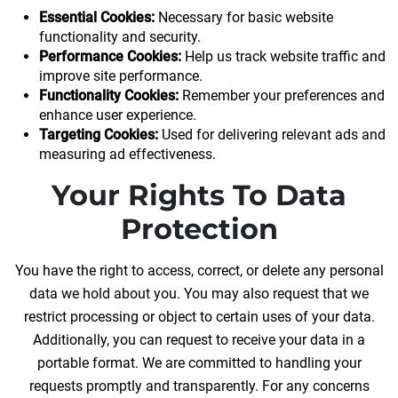
Essential Cookies:
Necessary for basic website
functionality and security.
Performance Cookies:
Help us track website traffic and
improve site performance.
Functionality Cookies:
Remember your preferences and
enhance user experience.
Targeting Cookies:
Used for delivering relevant ads and
measuring ad effectiveness.
Your Rights To Data
Protection
You have the right to access, correct, or delete any personal
data we hold about you. You may also request that we
restrict processing or object to certain uses of your data.
Additionally, you can request to receive your data in a
portable format. We are committed to handling your
requests promptly and transparently. For any concerns