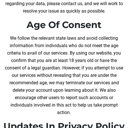
regarding your data, please contact us, and we will work to
resolve your issue as quickly as possible.
Age Of Consent
We follow the relevant state laws and avoid collecting
information from individuals who do not meet the age
criteria to avail of our services. By using our website, you
confirm that you are at least 18 years old or have the
consent of a legal guardian. However, if you attempt to use
our services without revealing that you are under the
recommended age, we may terminate our services and
delete your account upon learning about it. We also
encourage other users to report such accounts or
individuals involved in this act to help us take prompt
action.
Updates In Privacy Policy