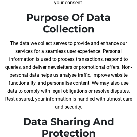
your consent.
Purpose Of Data
Collection
The data we collect serves to provide and enhance our
services for a seamless user experience. Personal
information is used to process transactions, respond to
queries, and deliver newsletters or promotional offers. Non-
personal data helps us analyse traffic, improve website
functionality, and personalise content. We may also use
data to comply with legal obligations or resolve disputes.
Rest assured, your information is handled with utmost care
and security.
Data Sharing And
Protection