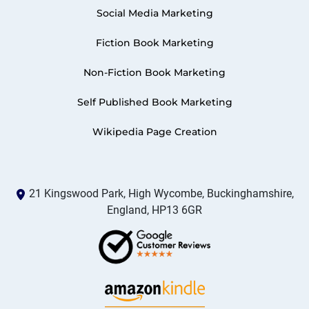
Social Media Marketing
Fiction Book Marketing
Non-Fiction Book Marketing
Self Published Book Marketing
Wikipedia Page Creation
21 Kingswood Park, High Wycombe, Buckinghamshire,
England, HP13 6GR