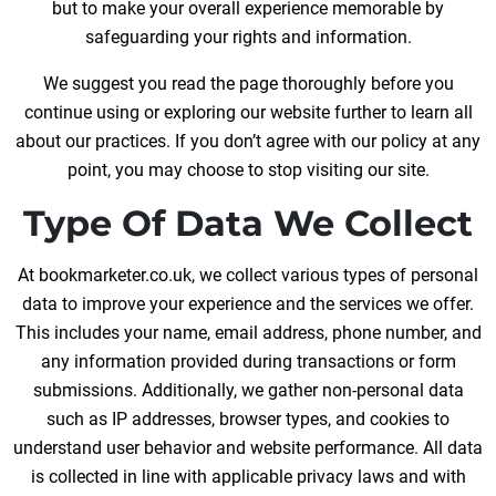
but to make your overall experience memorable by
safeguarding your rights and information.
We suggest you read the page thoroughly before you
continue using or exploring our website further to learn all
about our practices. If you don’t agree with our policy at any
point, you may choose to stop visiting our site.
Type Of Data We Collect
At bookmarketer.co.uk, we collect various types of personal
data to improve your experience and the services we offer.
This includes your name, email address, phone number, and
any information provided during transactions or form
submissions. Additionally, we gather non-personal data
such as IP addresses, browser types, and cookies to
understand user behavior and website performance. All data
is collected in line with applicable privacy laws and with