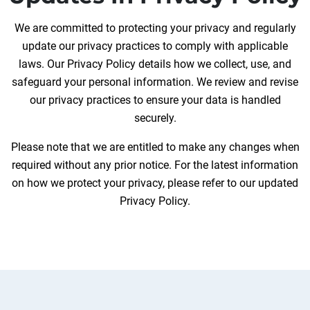
We are committed to protecting your privacy and regularly
update our privacy practices to comply with applicable
laws. Our Privacy Policy details how we collect, use, and
safeguard your personal information. We review and revise
our privacy practices to ensure your data is handled
securely.
Please note that we are entitled to make any changes when
required without any prior notice. For the latest information
on how we protect your privacy, please refer to our updated
Privacy Policy.