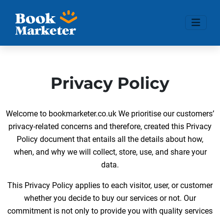
Privacy Policy
Welcome to bookmarketer.co.uk We prioritise our customers’
privacy-related concerns and therefore, created this Privacy
Policy document that entails all the details about how,
when, and why we will collect, store, use, and share your
data.
This Privacy Policy applies to each visitor, user, or customer
whether you decide to buy our services or not. Our
commitment is not only to provide you with quality services