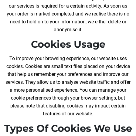
our services is required for a certain activity. As soon as
your order is marked completed and we realise there is no
need to hold on to your information, we either delete or
anonymise it.
Cookies Usage
To improve your browsing experience, our website uses
cookies. Cookies are small text files placed on your device
that help us remember your preferences and improve our
services. They allow us to analyse website traffic and offer
a more personalised experience. You can manage your
cookie preferences through your browser settings, but
please note that disabling cookies may impact certain
features of our website.
Types Of Cookies We Use