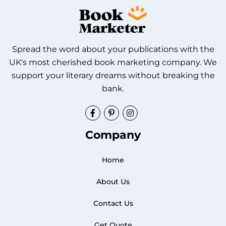
Spread the word about your publications with the
UK's most cherished book marketing company. We
support your literary dreams without breaking the
bank.
Facebook
Pinterest
Instagram
Company
Home
About Us
Contact Us
Get Quote