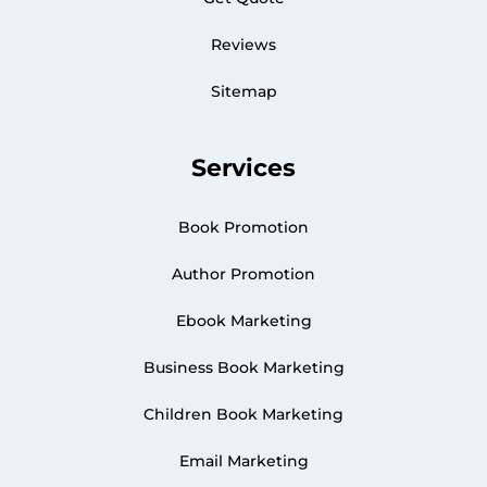
Reviews
Sitemap
Services
Book Promotion
Author Promotion
Ebook Marketing
Business Book Marketing
Children Book Marketing
Email Marketing