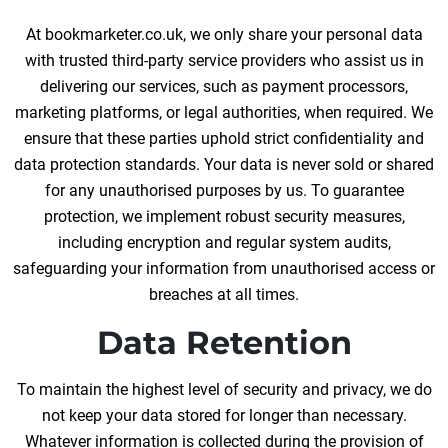
At bookmarketer.co.uk, we only share your personal data
with trusted third-party service providers who assist us in
delivering our services, such as payment processors,
marketing platforms, or legal authorities, when required. We
ensure that these parties uphold strict confidentiality and
data protection standards. Your data is never sold or shared
for any unauthorised purposes by us. To guarantee
protection, we implement robust security measures,
including encryption and regular system audits,
safeguarding your information from unauthorised access or
breaches at all times.
Data Retention
To maintain the highest level of security and privacy, we do
not keep your data stored for longer than necessary.
Whatever information is collected during the provision of