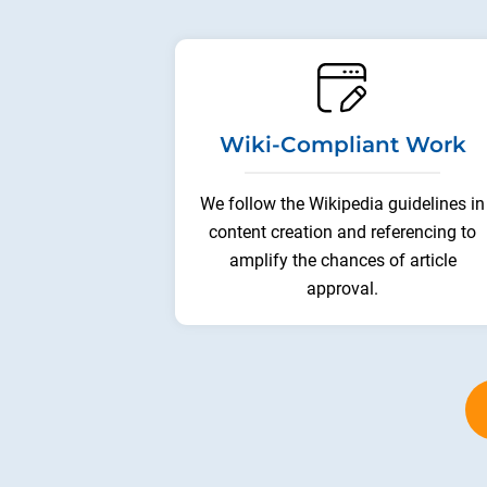
Wiki-Compliant Work
We follow the Wikipedia guidelines in
content creation and referencing to
amplify the chances of article
approval.