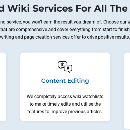
d Wiki Services For All The
ting service, you won’t earn the result you dream of. Choose our 
 that are comprehensive and cover everything from start to finish
writing and page creation services offer to drive positive results.
Content Editing
We completely access wiki watchlists
to make timely edits and utilise the
features to improve previous articles.