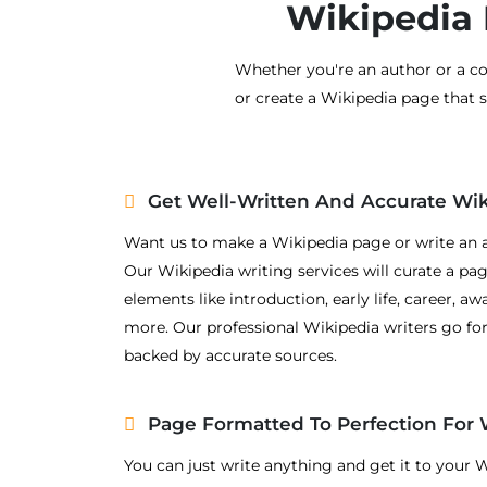
Wikipedia 
Whether you're an author or a co
or create a Wikipedia page that 
Get Well-Written And Accurate Wi
Want us to make a Wikipedia page or write an a
Our Wikipedia writing services will curate a page
elements like introduction, early life, career, a
more. Our professional Wikipedia writers go fo
backed by accurate sources.
Page Formatted To Perfection For 
You can just write anything and get it to your 