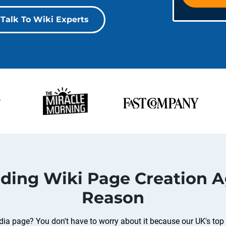
Talk To Wiki Experts
ading Wiki Page Creation A
Reason
ia page? You don't have to worry about it because our UK's top