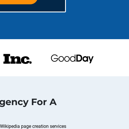
gency For A
 Wikipedia page creation services