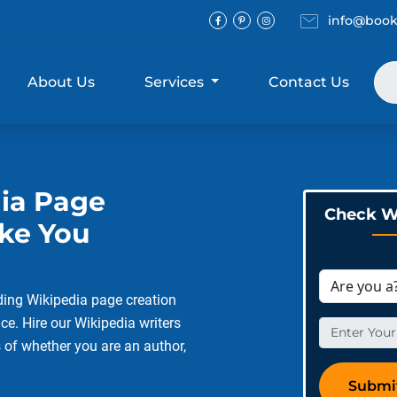
Email
info@book
Facebook
Pinterest
Instagram
About Us
Services
Contact Us
dia Page
Check Wi
ake You
ding Wikipedia page creation
ce. Hire our Wikipedia writers
s of whether you are an author,
Submi