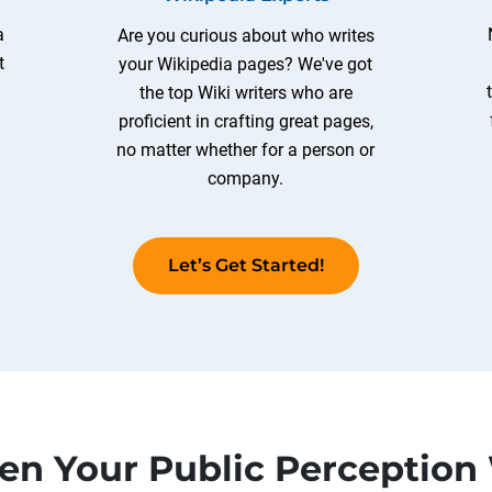
a
Are you curious about who writes
t
your Wikipedia pages? We've got
the top Wiki writers who are
proficient in crafting great pages,
no matter whether for a person or
company.
Let’s Get Started!
en Your Public Perception