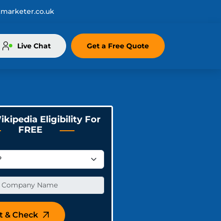
marketer.co.uk
Live Chat
Get a Free Quote
kipedia Eligibility For
FREE
t & Check