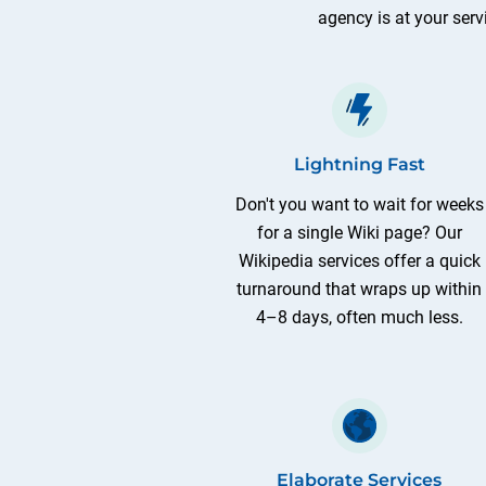
agency is at your serv
Lightning Fast
Don't you want to wait for weeks
for a single Wiki page? Our
Wikipedia services offer a quick
turnaround that wraps up within
4–8 days, often much less.
Elaborate Services