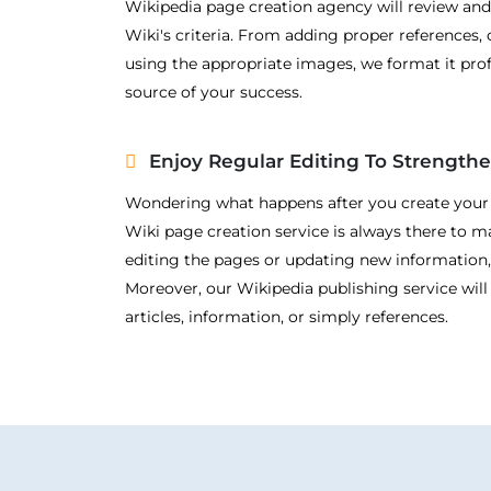
Wikipedia page creation agency will review and
Wiki's criteria. From adding proper references, c
using the appropriate images, we format it prof
source of your success.
Enjoy Regular Editing To Strength
Wondering what happens after you create you
Wiki page creation service is always there to 
editing the pages or updating new information,
Moreover, our Wikipedia publishing service will
articles, information, or simply references.