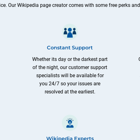
ice. Our Wikipedia page creator comes with some free perks and e
Constant Support
Whether its day or the darkest part
of the night, our customer support
specialists will be available for
you 24/7 so your issues are
resolved at the earliest.
Wikipedia Experts