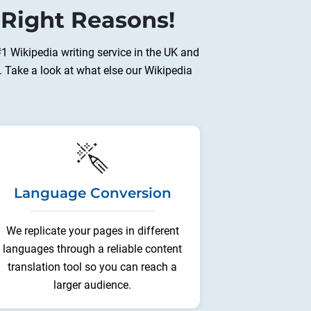
 Right Reasons!
#1 Wikipedia writing service in the UK and
. Take a look at what else our Wikipedia
Language Conversion
We replicate your pages in different
languages through a reliable content
translation tool so you can reach a
larger audience.