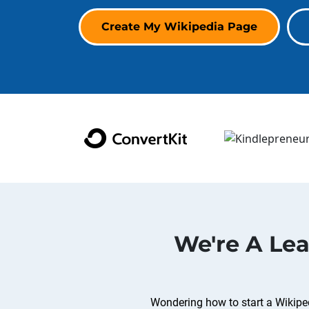
Create My Wikipedia Page
We're A Le
Wondering how to start a Wikiped