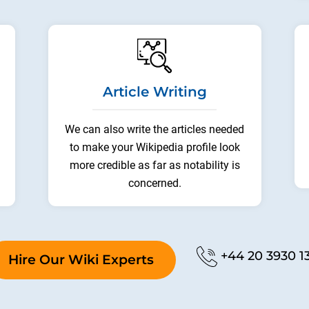
Article Writing
We can also write the articles needed
to make your Wikipedia profile look
more credible as far as notability is
concerned.
Phone No.
+44 20 3930 1
Hire Our Wiki Experts