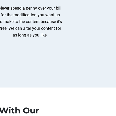
Never spend a penny over your bill
for the modification you want us
to make to the content because it's
free. We can alter your content for
as long as you like.
 With Our