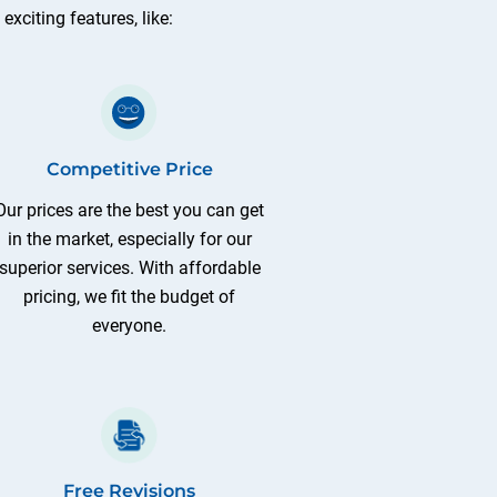
xciting features, like:
Competitive Price
Our prices are the best you can get
in the market, especially for our
superior services. With affordable
pricing, we fit the budget of
everyone.
Free Revisions