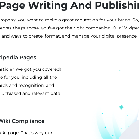
Page Writing And Publishi
mpany, you want to make a great reputation for your brand. So,
serves the purpose, you've got the right companion. Our Wikiped
and ways to create, format, and manage your digital presence.
kipedia Pages
rticle? We got you covered!
 for you, including all the
wards and recognition, and
r unbiased and relevant data
Wiki Compliance
Wiki page. That's why our