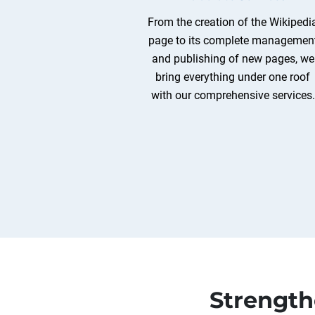
From the creation of the Wikipedi
page to its complete managemen
and publishing of new pages, we
bring everything under one roof
with our comprehensive services.
Strength