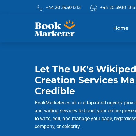
Phone No.
What's App
+44 20 3930 1313
+44 20 3930 1313
Home
Let The UK's Wikipe
Creation Services M
Credible
BookMarketer.co.uk is a top-rated agency provi
and writing services to boost your online presen
to write, edit, and manage your page, regardles
company, or celebrity.