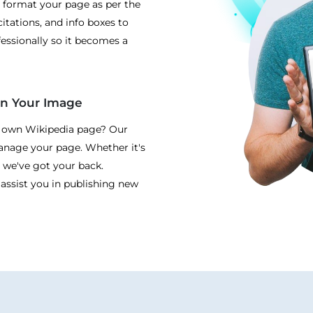
 format your page as per the
itations, and info boxes to
essionally so it becomes a
en Your Image
r own Wikipedia page? Our
manage your page. Whether it's
 we've got your back.
 assist you in publishing new