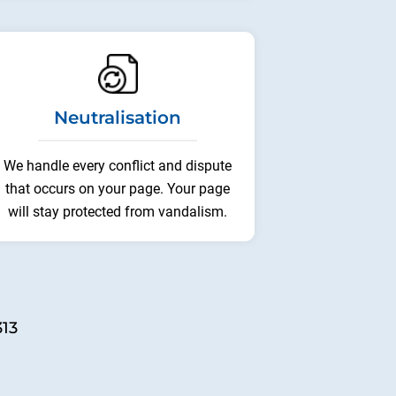
Neutralisation
We handle every conflict and dispute
that occurs on your page. Your page
will stay protected from vandalism.
313