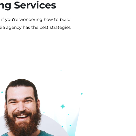
ng Services
 if you're wondering how to build
ia agency has the best strategies