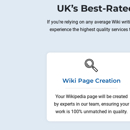
UK’s Best-Rate
If you’re relying on any average Wiki wri
experience the highest quality services
Wiki Page Creation
Your Wikipedia page will be created
by experts in our team, ensuring your
work is 100% unmatched in quality.