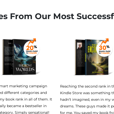
es From Our Most Successf
smart marketing campaign
Reaching the second rank in t
ed different categories and
Kindle Store was something th
y book rank in all of them. It
hadn’t imagined, even in my w
ally became a bestseller in
dreams. These guys made it p
ategory. Simply sensational!
for me. You saved my book f