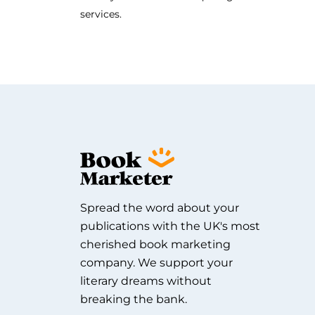
services.
Spread the word about your
publications with the UK's most
cherished book marketing
company. We support your
literary dreams without
breaking the bank.