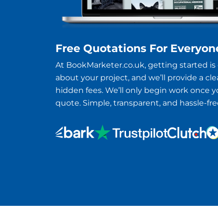
Free Quotations For Everyon
At BookMarketer.co.uk, getting started is e
about your project, and we’ll provide a clea
hidden fees. We’ll only begin work once 
quote. Simple, transparent, and hassle-fre