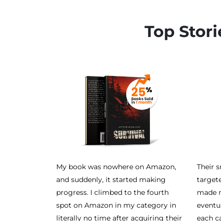
Top Stori
My book was nowhere on Amazon,
Their 
and suddenly, it started making
target
progress. I climbed to the fourth
made m
spot on Amazon in my category in
eventu
literally no time after acquiring their
each c