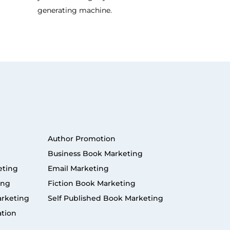
generating machine.
Author Promotion
Business Book Marketing
eting
Email Marketing
ing
Fiction Book Marketing
arketing
Self Published Book Marketing
ation