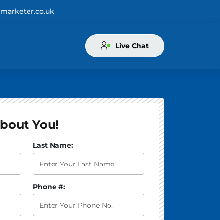
marketer.co.uk
Live Chat
bout You!
atus of your book? *:
Last Name:
Phone #: