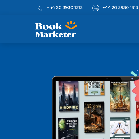
Phone No.
What's App
+44 20 3930 1313
+44 20 3930 1313