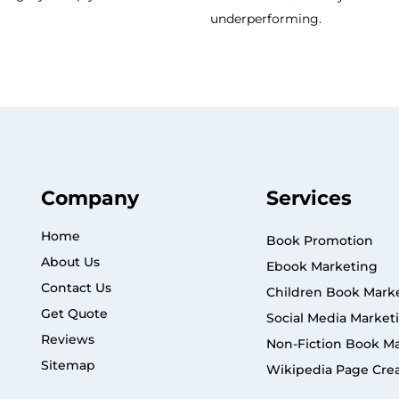
underperforming.
Company
Services
Home
Book Promotion
About Us
Ebook Marketing
Contact Us
Children Book Mark
Get Quote
Social Media Market
Reviews
Non-Fiction Book M
Sitemap
Wikipedia Page Cre