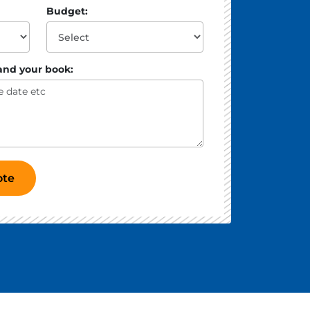
Budget:
 and your book:
ote