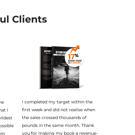
ul Clients
I completed my target within the
he
first week and did not realise when
at I
the sales crossed thousands of
ildest
pounds in the same month. Thank
ossible
you for making my book a revenue-
rom