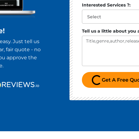
Interested Services ?:
e!
Tell us a little about you
asy. Just tell us
r, fair quote - no
you approve the
e.
Loading...
Get A Free Qu