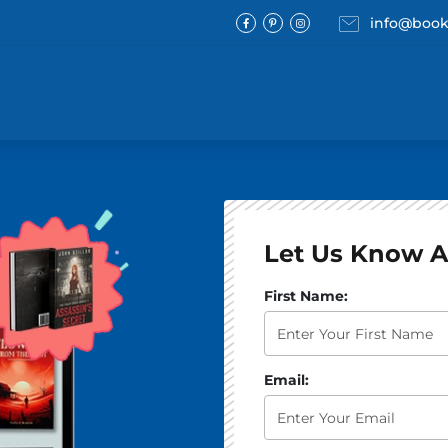
Email
info@book
Facebook
Pinterest
Instagram
Let Us Know A
What best describes the st
First Name:
Email: